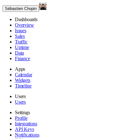
Sébastien Chopin
Dashboards
Overview
Issues
Sales
Traffic
Uptime
Data
Finance
Apps
Calendar
Widgets
Timeline
Users
Users
Settings
Profile
Integrations
API Keys
Notifications