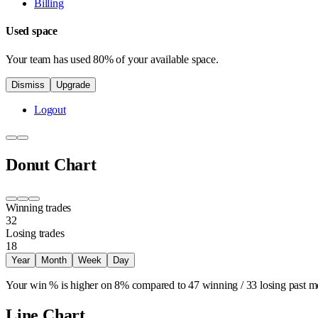
Billing
Used space
Your team has used 80% of your available space.
Dismiss
Upgrade
Logout
Donut Chart
Winning trades
32
Losing trades
18
Year
Month
Week
Day
Your win % is higher on
8%
compared to
47 winning
/
33 losing
past m
Line Chart