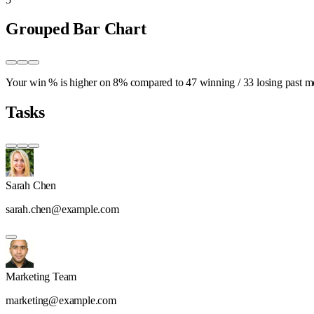
Grouped Bar Chart
Your win % is higher on
8%
compared to
47 winning
/
33 losing
past m
Tasks
Sarah Chen
sarah.chen@example.com
Marketing Team
marketing@example.com