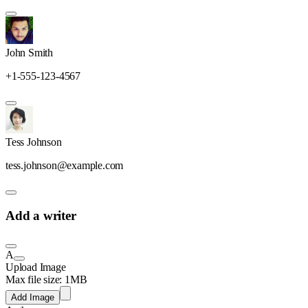
John Smith
+1-555-123-4567
Tess Johnson
tess.johnson@example.com
Add a writer
A
Upload Image
Max file size: 1MB
Add Image