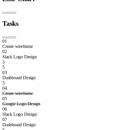
Tasks
01
Create wireframe
02
Slack Logo Design
3
5
03
Dashboard Design
5
04
Create wireframe
05
Google Logo Design
06
Slack Logo Design
07
Dashboard Design
5