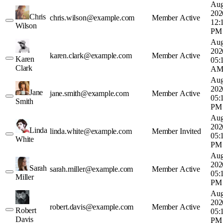
Aug
202
Chris
chris.wilson@example.com
Member
Active
12:
Wilson
PM
Aug
202
karen.clark@example.com
Member
Active
Karen
05:
Clark
A
Aug
202
Jane
jane.smith@example.com
Member
Active
05:
Smith
PM
Aug
202
Linda
linda.white@example.com
Member
Invited
05:
White
PM
Aug
202
Sarah
sarah.miller@example.com
Member
Active
05:
Miller
PM
Aug
202
robert.davis@example.com
Member
Active
Robert
05:
Davis
PM