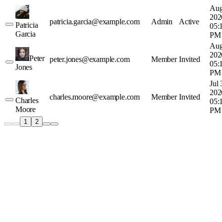
Aug
202
patricia.garcia@example.com
Admin
Active
Patricia
05:
Garcia
PM
Aug
202
Peter
peter.jones@example.com
Member
Invited
05:
Jones
PM
Jul 
202
charles.moore@example.com
Member
Invited
Charles
05:
Moore
PM
1
2