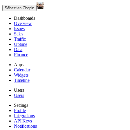
Sébastien Chopin
Dashboards
Overview
Issues
Sales
Traffic
Uptime
Data
Finance
Apps
Calendar
Widgets
Timeline
Users
Users
Settings
Profile
Integrations
API Keys
Notifications