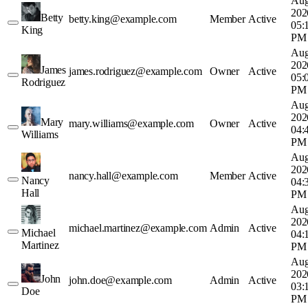
Aug
202
Betty
betty.king@example.com
Member
Active
05:
King
PM
Aug
202
James
james.rodriguez@example.com
Owner
Active
05:
Rodriguez
PM
Aug
202
Mary
mary.williams@example.com
Owner
Active
04:
Williams
PM
Aug
202
nancy.hall@example.com
Member
Active
Nancy
04:
Hall
PM
Aug
202
michael.martinez@example.com
Admin
Active
Michael
04:
Martinez
PM
Aug
202
John
john.doe@example.com
Admin
Active
03:
Doe
PM