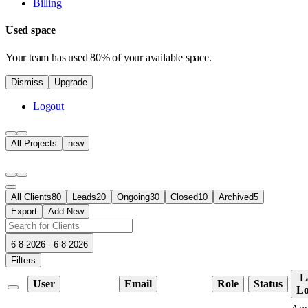
Billing
Used space
Your team has used 80% of your available space.
Dismiss
Upgrade
Logout
All Projects
new
All Clients
80
Leads
20
Ongoing
30
Closed
10
Archived
5
Export
Add New
6-8-2026 - 6-8-2026
Filters
L
User
Email
Role
Status
Lo