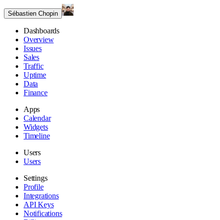
Sébastien Chopin
Dashboards
Overview
Issues
Sales
Traffic
Uptime
Data
Finance
Apps
Calendar
Widgets
Timeline
Users
Users
Settings
Profile
Integrations
API Keys
Notifications