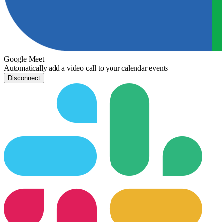
Google Meet
Automatically add a video call to your calendar events
Disconnect