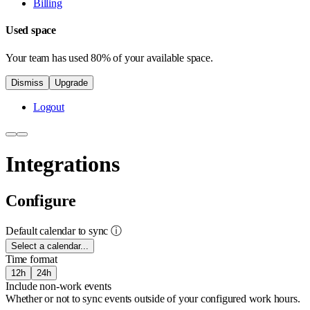
Billing
Used space
Your team has used 80% of your available space.
Dismiss
Upgrade
Logout
Integrations
Configure
Default calendar to sync
ⓘ
Select a calendar...
Time format
12h
24h
Include non-work events
Whether or not to sync events outside of your configured work hours.