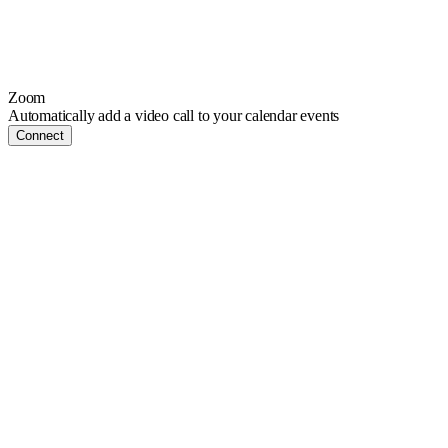
Zoom
Automatically add a video call to your calendar events
Connect