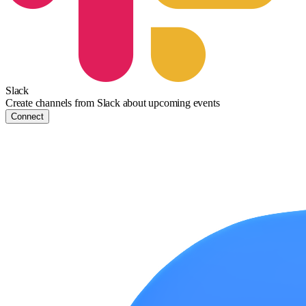
Slack
Create channels from Slack about upcoming events
Connect