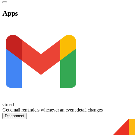
Apps
Gmail
Get email reminders whenever an event detail changes
Disconnect